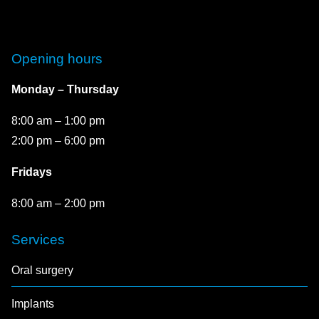
Opening hours
Monday – Thursday
8:00 am – 1:00 pm
2:00 pm – 6:00 pm
Fridays
8:00 am – 2:00 pm
Services
Oral surgery
Implants