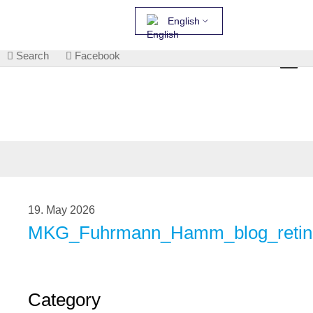
English
Search
Facebook
19. May 2026
MKG_Fuhrmann_Hamm_blog_retini
Category