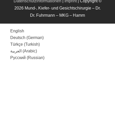
Datenschutzinformationen
|
Imprint
| Copyright ©
2026 Mund-, Kiefer- und Gesichtschirurgie – Dr.
Dr. Fuhrmann – MKG – Hamm
English
Deutsch
(
German
)
Türkçe
(
Turkish
)
العربية
(
Arabic
)
Русский
(
Russian
)