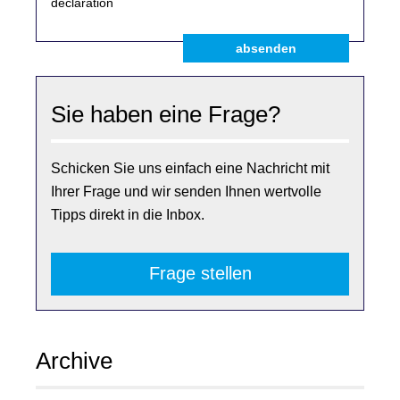
declaration
absenden
Sie haben eine Frage?
Schicken Sie uns einfach eine Nachricht mit
Ihrer Frage und wir senden Ihnen wertvolle
Tipps direkt in die Inbox.
Frage stellen
Archive