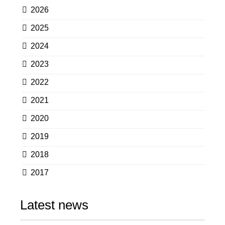
2026
2025
2024
2023
2022
2021
2020
2019
2018
2017
Latest news