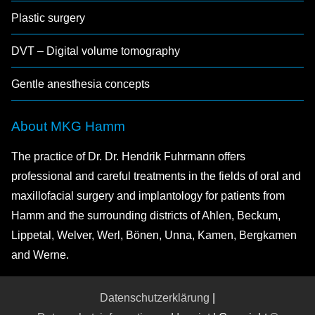
Plastic surgery
DVT – Digital volume tomography
Gentle anesthesia concepts
About MKG Hamm
The practice of Dr. Dr. Hendrik Fuhrmann offers
professional and careful treatments in the fields of oral and
maxillofacial surgery and implantology for patients from
Hamm and the surrounding districts of Ahlen, Beckum,
Lippetal, Welver, Werl, Bönen, Unna, Kamen, Bergkamen
and Werne.
Datenschutzerklärung
|