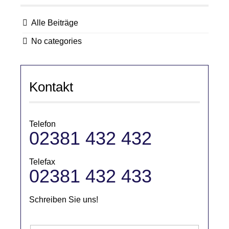
Alle Beiträge
No categories
Kontakt
Telefon
02381 432 432
Telefax
02381 432 433
Schreiben Sie uns!