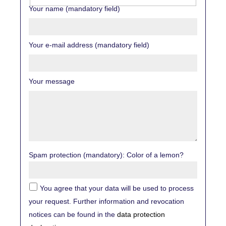
Your name (mandatory field)
Your e-mail address (mandatory field)
Your message
Spam protection (mandatory): Color of a lemon?
You agree that your data will be used to process
your request. Further information and revocation
notices can be found in the
data protection