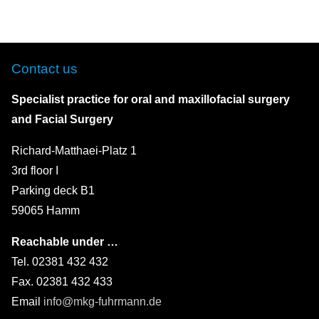
Contact us
Specialist practice for oral and maxillofacial surgery
and Facial Surgery
Richard-Matthaei-Platz 1
3rd floor I
Parking deck B1
59065 Hamm
Reachable under …
Tel. 02381 432 432
Fax. 02381 432 433
Email
info@mkg-fuhrmann.de