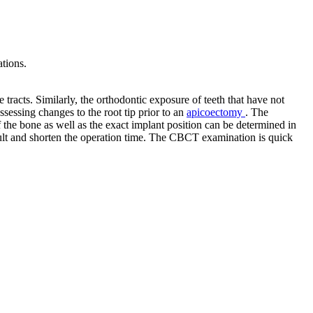
ations.
ve tracts. Similarly, the orthodontic exposure of teeth that have not
essing changes to the root tip prior to an
apicoectomy
. The
 the bone as well as the exact implant position can be determined in
esult and shorten the operation time. The CBCT examination is quick