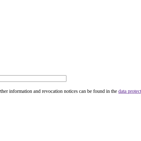
rther information and revocation notices can be found in the
data protec