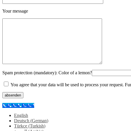
Your message
Spam protection (mandatory): Color of a lemon?
You agree that your data will be used to process your request. Fu
absenden
Call Now Button
English
Deutsch
(
German
)
Türkçe
(
Turkish
)