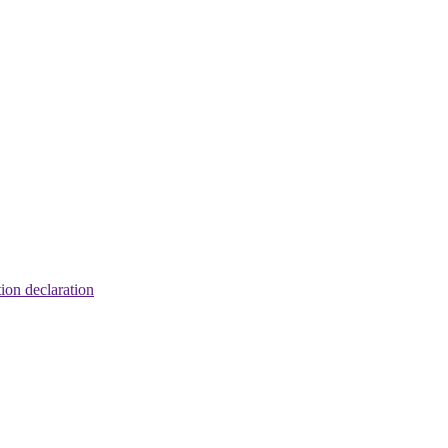
tion declaration