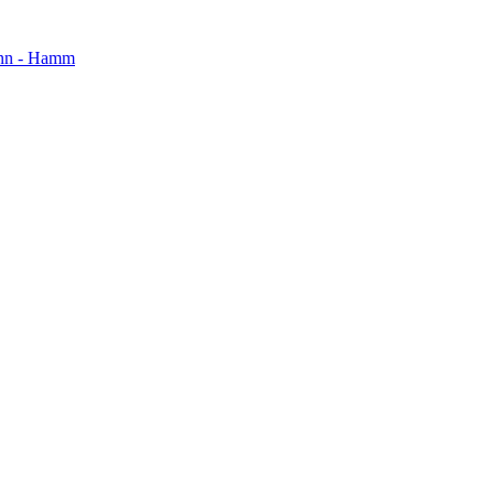
mann - Hamm