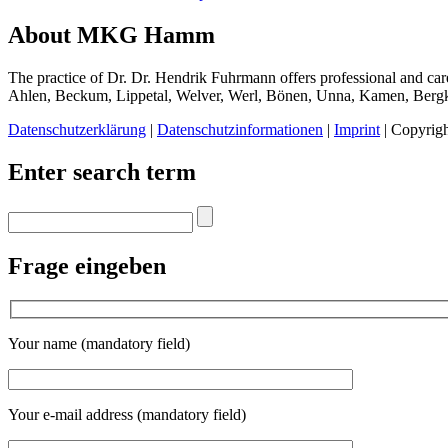
About MKG Hamm
The practice of Dr. Dr. Hendrik Fuhrmann offers professional and care
Ahlen, Beckum, Lippetal, Welver, Werl, Bönen, Unna, Kamen, Ber
Datenschutzerklärung
|
Datenschutzinformationen
|
Imprint
| Copyrig
Enter search term
Frage eingeben
Your name (mandatory field)
Your e-mail address (mandatory field)