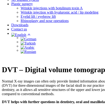
Plastic surgery
Wrinkle injections with botulinum toxin A
Wrinkle injection with hyaluronic acid / lip modeling
Eyelid lift / eyebrow lift
Rhinoplasty and nose operations
Downloads
Contact us
DVT – Digital volume tomogra
Normal X-ray images can often only provide limited information about 
(DVT) for three-dimensional images of the facial skull in our practic
dentistry, as it allows all sensitive structures of the upper and lowe
compared to conventional methods.
DVT helps with further questions in dentistry, oral and maxillofa