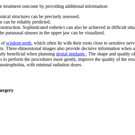
the treatment outcome by providing additional information:
mical structures can be precisely assessed.
 can be reliably predicted.
onstruction. Sophisticated esthetics can also be achieved in difficult situ
the paranasal sinuses in the upper jaw can be visualized.
l of
wisdom teeth
, which often lie with their roots close to sensitive ner
ts. Three-dimensional images also provide decisive information when ass
arly beneficial when planning
dental implants
. The shape and quality of
us to perform the procedures more gently, improve the quality of the r
laustrophobia, with minimal radiation doses.
Surgery