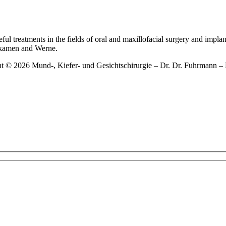
ful treatments in the fields of oral and maxillofacial surgery and impla
gkamen and Werne.
ht © 2026 Mund-, Kiefer- und Gesichtschirurgie – Dr. Dr. Fuhrman