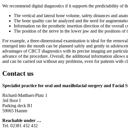
We recommend digital diagnostics if it supports the predictability of 
The vertical and lateral bone volume, safety distances and anato
The bone quality can be analyzed and the need for augmentation
Information on the prosthetic insertion direction of the overall c
The position of the nerve in the lower jaw and the positions of 
For example, a three-dimensional examination is ideal for the remova
emerged into the mouth can be planned safely and gently in adolescen
advantages of CBCT diagnostics with its precise imaging are particul
advance of the procedure. Overall, the additional information allows 
and can be carried out without any problems, even for patients with c
Contact us
Specialist practice for oral and maxillofacial surgery
and Facial 
Richard-Matthaei-Platz 1
3rd floor I
Parking deck B1
59065 Hamm
Reachable under …
Tel. 02381 432 432