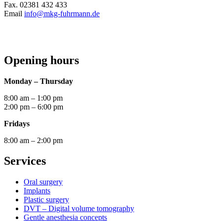
Fax. 02381 432 433
Email
info@mkg-fuhrmann.de
Opening hours
Monday – Thursday
8:00 am – 1:00 pm
2:00 pm – 6:00 pm
Fridays
8:00 am – 2:00 pm
Services
Oral surgery
Implants
Plastic surgery
DVT – Digital volume tomography
Gentle anesthesia concepts