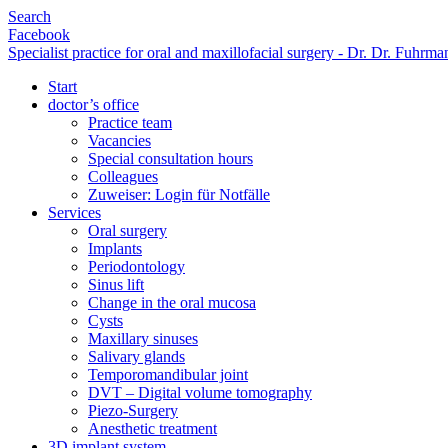
Search
Facebook
Specialist practice for oral and maxillofacial surgery - Dr. Dr. Fuhr
Start
doctor’s office
Practice team
Vacancies
Special consultation hours
Colleagues
Zuweiser: Login für Notfälle
Services
Oral surgery
Implants
Periodontology
Sinus lift
Change in the oral mucosa
Cysts
Maxillary sinuses
Salivary glands
Temporomandibular joint
DVT – Digital volume tomography
Piezo-Surgery
Anesthetic treatment
3D implant system