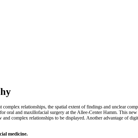
phy
complex relationships, the spatial extent of findings and unclear comp
e for oral and maxillofacial surgery at the Allee-Center Hamm. This new
r jaw and complex relationships to be displayed. Another advantage of dig
cial medicine.