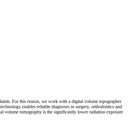
laints. For this reason, we work with a digital volume topographer
 technology enables reliable diagnoses in surgery, orthodontics and
ital volume tomography is the significantly lower radiation exposure