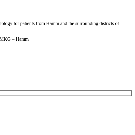
ntology for patients from Hamm and the surrounding districts of
n – MKG – Hamm