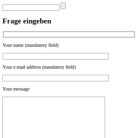
Frage eingeben
Your name (mandatory field)
Your e-mail address (mandatory field)
Your message