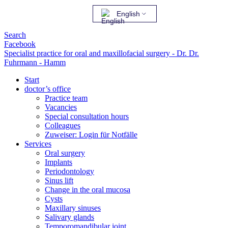
English
Search
Facebook
Specialist practice for oral and maxillofacial surgery - Dr. Dr.
Fuhrmann - Hamm
Start
doctor’s office
Practice team
Vacancies
Special consultation hours
Colleagues
Zuweiser: Login für Notfälle
Services
Oral surgery
Implants
Periodontology
Sinus lift
Change in the oral mucosa
Cysts
Maxillary sinuses
Salivary glands
Temporomandibular joint