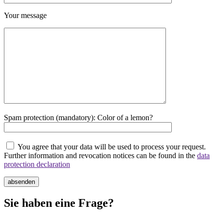
Your message
Spam protection (mandatory): Color of a lemon?
You agree that your data will be used to process your request.
Further information and revocation notices can be found in the
data
protection declaration
absenden
Sie haben eine Frage?