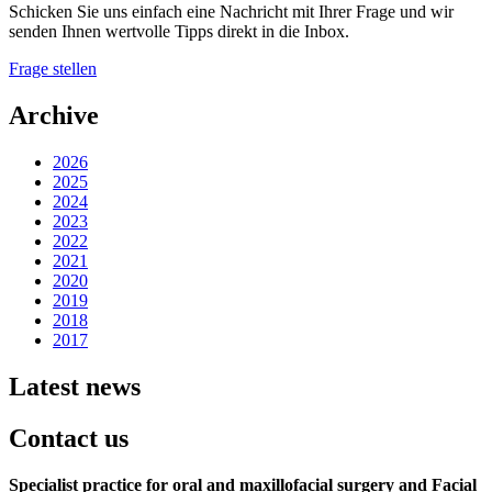
Schicken Sie uns einfach eine Nachricht mit Ihrer Frage und wir
senden Ihnen wertvolle Tipps direkt in die Inbox.
Frage stellen
Archive
2026
2025
2024
2023
2022
2021
2020
2019
2018
2017
Latest news
Contact us
Specialist practice for oral and maxillofacial surgery
and Facial