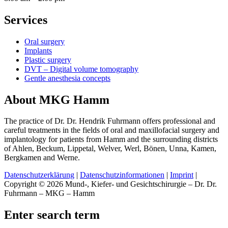
Services
Oral surgery
Implants
Plastic surgery
DVT – Digital volume tomography
Gentle anesthesia concepts
About MKG Hamm
The practice of Dr. Dr. Hendrik Fuhrmann offers professional and
careful treatments in the fields of oral and maxillofacial surgery and
implantology for patients from Hamm and the surrounding districts
of Ahlen, Beckum, Lippetal, Welver, Werl, Bönen, Unna, Kamen,
Bergkamen and Werne.
Datenschutzerklärung
|
Datenschutzinformationen
|
Imprint
|
Copyright © 2026 Mund-, Kiefer- und Gesichtschirurgie – Dr. Dr.
Fuhrmann – MKG – Hamm
Enter search term