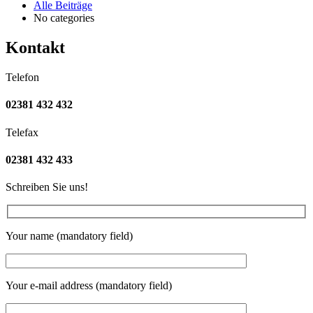
Alle Beiträge
No categories
Kontakt
Telefon
02381 432 432
Telefax
02381 432 433
Schreiben Sie uns!
Your name (mandatory field)
Your e-mail address (mandatory field)