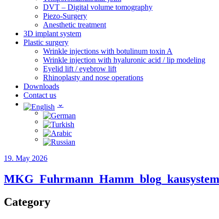
DVT – Digital volume tomography
Piezo-Surgery
Anesthetic treatment
3D implant system
Plastic surgery
Wrinkle injections with botulinum toxin A
Wrinkle injection with hyaluronic acid / lip modeling
Eyelid lift / eyebrow lift
Rhinoplasty and nose operations
Downloads
Contact us
19. May 2026
MKG_Fuhrmann_Hamm_blog_kausyste
Category