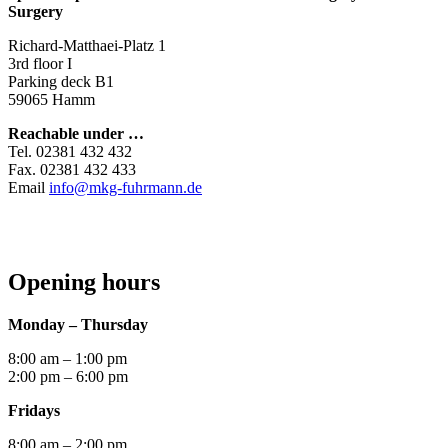
Surgery
Richard-Matthaei-Platz 1
3rd floor I
Parking deck B1
59065 Hamm
Reachable under …
Tel. 02381 432 432
Fax. 02381 432 433
Email
info@mkg-fuhrmann.de
Opening hours
Monday – Thursday
8:00 am – 1:00 pm
2:00 pm – 6:00 pm
Fridays
8:00 am – 2:00 pm