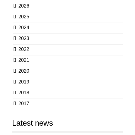
2026
2025
2024
2023
2022
2021
2020
2019
2018
2017
Latest news