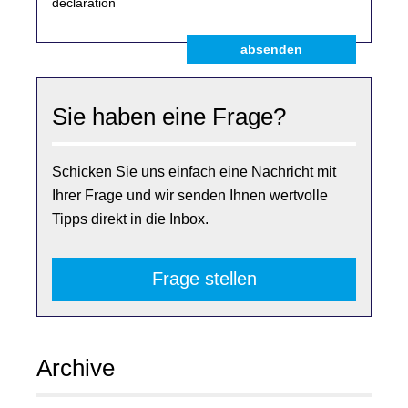
declaration
absenden
Sie haben eine Frage?
Schicken Sie uns einfach eine Nachricht mit
Ihrer Frage und wir senden Ihnen wertvolle
Tipps direkt in die Inbox.
Frage stellen
Archive