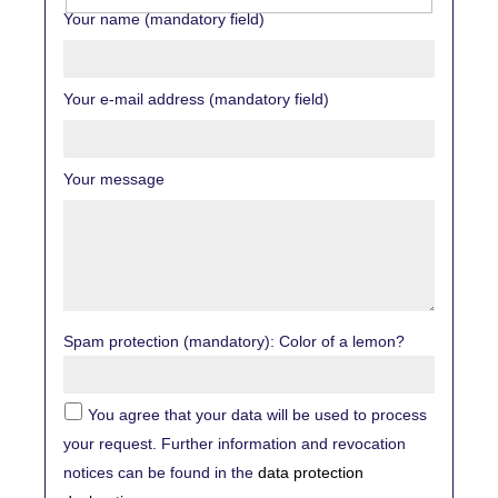
Your name (mandatory field)
Your e-mail address (mandatory field)
Your message
Spam protection (mandatory): Color of a lemon?
You agree that your data will be used to process
your request. Further information and revocation
notices can be found in the
data protection