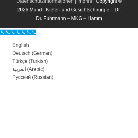
Datenschutzinformationen
|
Imprint
| Copyright ©
2026 Mund-, Kiefer- und Gesichtschirurgie – Dr.
Dr. Fuhrmann – MKG – Hamm
Call Now Button
English
Deutsch
(
German
)
Türkçe
(
Turkish
)
العربية
(
Arabic
)
Русский
(
Russian
)