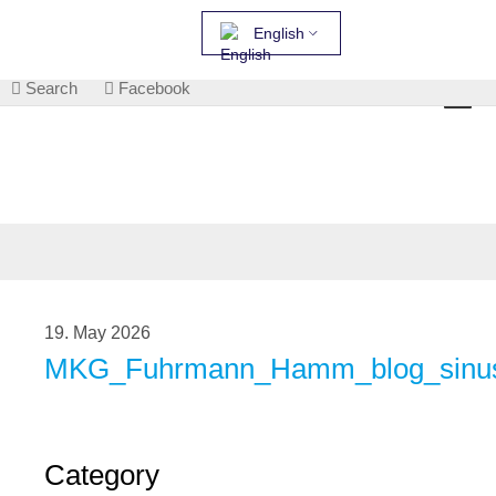
English
Search
Facebook
19. May 2026
MKG_Fuhrmann_Hamm_blog_sinusi
Category