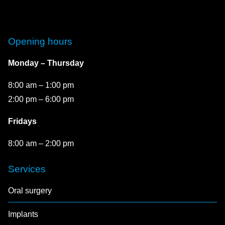
Opening hours
Monday – Thursday
8:00 am – 1:00 pm
2:00 pm – 6:00 pm
Fridays
8:00 am – 2:00 pm
Services
Oral surgery
Implants