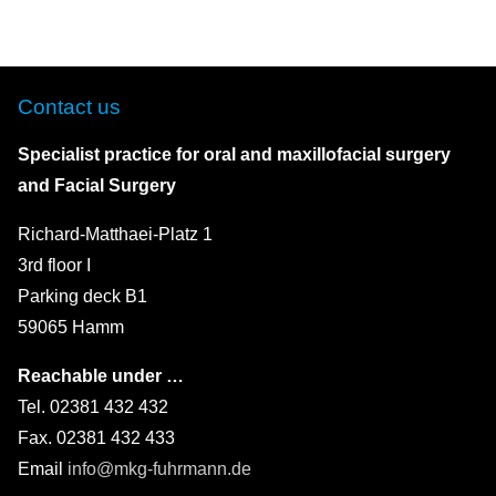
Contact us
Specialist practice for oral and maxillofacial surgery
and Facial Surgery
Richard-Matthaei-Platz 1
3rd floor I
Parking deck B1
59065 Hamm
Reachable under …
Tel. 02381 432 432
Fax. 02381 432 433
Email
info@mkg-fuhrmann.de