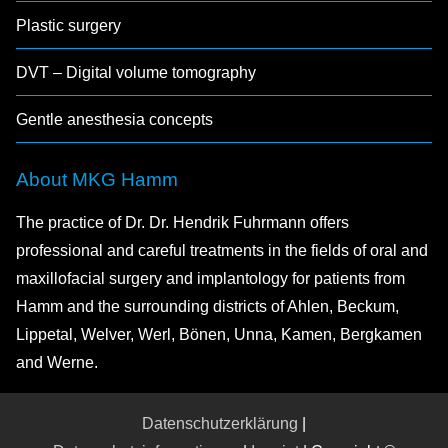
Plastic surgery
DVT – Digital volume tomography
Gentle anesthesia concepts
About MKG Hamm
The practice of Dr. Dr. Hendrik Fuhrmann offers
professional and careful treatments in the fields of oral and
maxillofacial surgery and implantology for patients from
Hamm and the surrounding districts of Ahlen, Beckum,
Lippetal, Welver, Werl, Bönen, Unna, Kamen, Bergkamen
and Werne.
Datenschutzerklärung
|