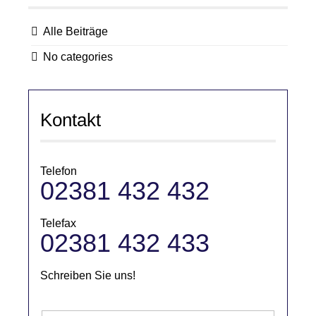
Alle Beiträge
No categories
Kontakt
Telefon
02381 432 432
Telefax
02381 432 433
Schreiben Sie uns!