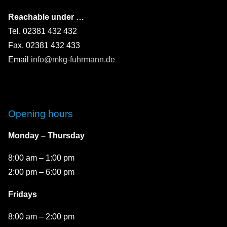
Reachable under …
Tel. 02381 432 432
Fax. 02381 432 433
Email
info@mkg-fuhrmann.de
Opening hours
Monday – Thursday
8:00 am – 1:00 pm
2:00 pm – 6:00 pm
Fridays
8:00 am – 2:00 pm