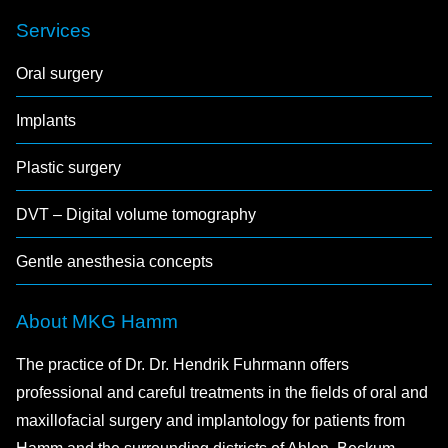
Services
Oral surgery
Implants
Plastic surgery
DVT – Digital volume tomography
Gentle anesthesia concepts
About MKG Hamm
The practice of Dr. Dr. Hendrik Fuhrmann offers
professional and careful treatments in the fields of oral and
maxillofacial surgery and implantology for patients from