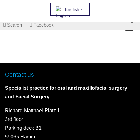
English
Search
Facebook
Contact us
Specialist practice for oral and maxillofacial surgery
and Facial Surgery
Richard-Matthaei-Platz 1
3rd floor I
Parking deck B1
59065 Hamm